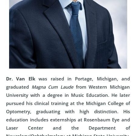
Dr. Van Elk
was raised in Portage, Michigan, and
graduated
Magna Cum Laude
from Western Michigan
University with a degree in Music Education. He later
pursued his clinical training at the Michigan College of
Optometry, graduating with high distinction. His
education includes externships at Rosenbaum Eye and
Laser Center and the Department of