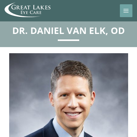
DR. DANIEL VAN ELK, OD