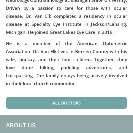
Neurology/Ophthalmology at Michigan State University.
Driven by a passion to care for those with ocular
disease, Dr. Van Elk completed a residency in ocular
disease at Specialty Eye Institute in Jackson/Lansing,
Michigan. He joined Great Lakes Eye Care in 2019.
He is a member of the American Optometric
Association. Dr. Van Elk lives in Berrien County with his
wife, Lindsay, and their four children. Together, they
love dune hiking, paddling adventures, and
backpacking. The family enjoys being actively involved
in their local church community.
ALL DOCTORS
ABOUT US