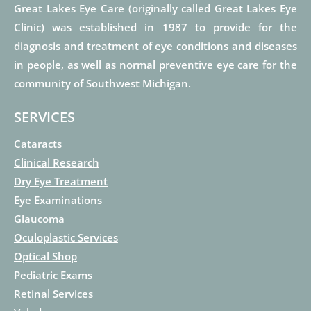
Great Lakes Eye Care (originally called Great Lakes Eye
Clinic) was established in 1987 to provide for the
diagnosis and treatment of eye conditions and diseases
in people, as well as normal preventive eye care for the
community of Southwest Michigan.
SERVICES
Cataracts
Clinical Research
Dry Eye Treatment
Eye Examinations
Glaucoma
Oculoplastic Services
Optical Shop
Pediatric Exams
Retinal Services