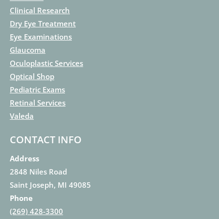
Clinical Research
Dry Eye Treatment
Eye Examinations
Glaucoma
Oculoplastic Services
Optical Shop
Pediatric Exams
Retinal Services
Valeda
CONTACT INFO
Address
2848 Niles Road
Saint Joseph, MI 49085
Phone
(269) 428-3300