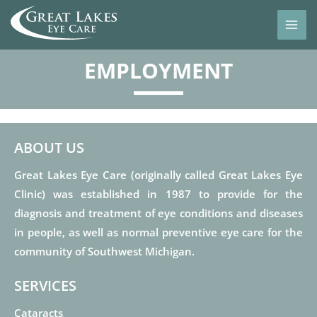
EMPLOYMENT
ABOUT US
Great Lakes Eye Care (originally called Great Lakes Eye
Clinic) was established in 1987 to provide for the
diagnosis and treatment of eye conditions and diseases
in people, as well as normal preventive eye care for the
community of Southwest Michigan.
SERVICES
Cataracts